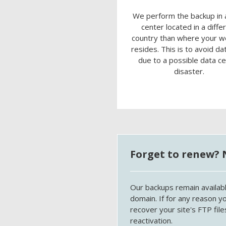
We perform the backup in 
center located in a diffe
country than where your w
resides. This is to avoid da
due to a possible data c
disaster.
Forget to renew? 
Our backups remain availabl
domain. If for any reason y
recover your site's FTP fi
reactivation.