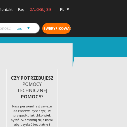
Kontakt
Faq
ZALOGUJ SIE
PL
CZY POTRZEBUJESZ
POMOCY
TECHNICZNEJ
POMOCY
?
Nasz personel jest zawsze
do Państwa dyspozycji w
przypadku jakichkolwiek
pytań. Skontaktuj się z nami,
aby uzyskać bezpłatne i