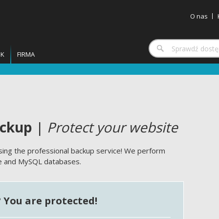
O nas
IK
FIRMA
ackup
|
Protect your website
ing the professional backup service! We perform
te and MySQL databases.
? You are protected!