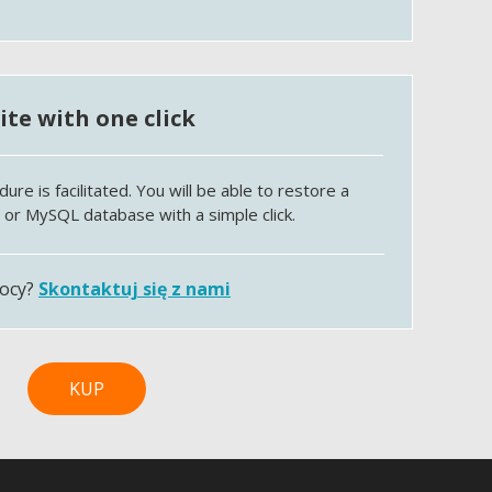
te with one click
e is facilitated. You will be able to restore a
e or MySQL database with a simple click.
mocy?
Skontaktuj się z nami
KUP