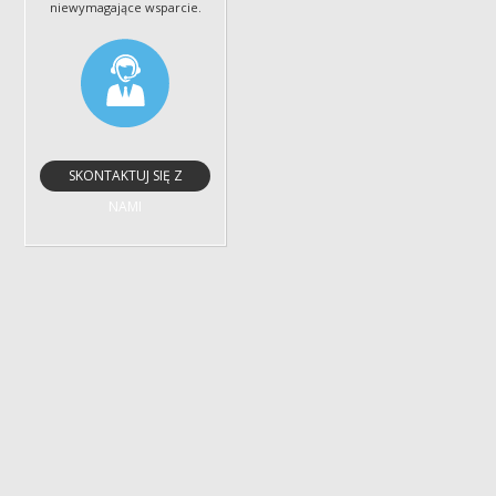
niewymagające wsparcie.
SKONTAKTUJ SIĘ Z
NAMI