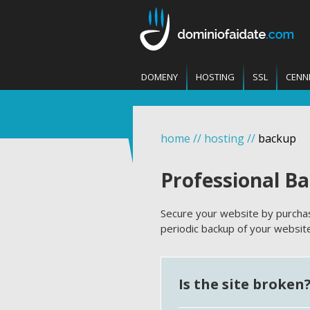
DOMENY
HOSTING
SSL
CENN
home
//
hosting
//
backup
Professional B
Secure your website by purchas
periodic backup of your websi
Is the site broken