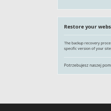
Restore your websi
The backup recovery procedur
specific version of your sit
Potrzebujesz naszej po