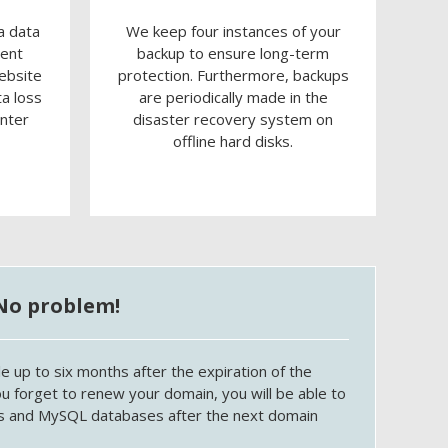
a data
We keep four instances of your
rent
backup to ensure long-term
ebsite
protection. Furthermore, backups
ta loss
are periodically made in the
enter
disaster recovery system on
offline hard disks.
No problem!
e up to six months after the expiration of the
ou forget to renew your domain, you will be able to
les and MySQL databases after the next domain