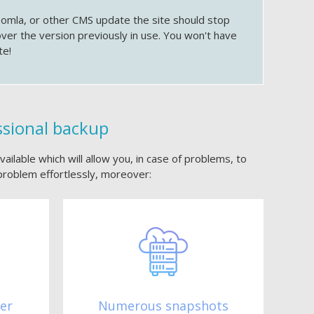
oomla, or other CMS update the site should stop
over the version previously in use. You won't have
te!
ssional backup
ailable which will allow you, in case of problems, to
problem effortlessly, moreover:
ter
Numerous snapshots