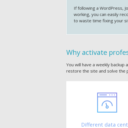
If following a WordPress, J
working, you can easily rec
to waste time fixing your si
Why activate profe
You will have a weekly backup av
restore the site and solve the 
Different data cen