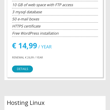
10 GB of web space with FTP access
3 mysql database
50 e-mail boxes
HTTPS certificate
Free WordPress installation
€ 14,99
/ YEAR
RENEWAL € 26,99 / YEAR
DETAILS
Hosting Linux