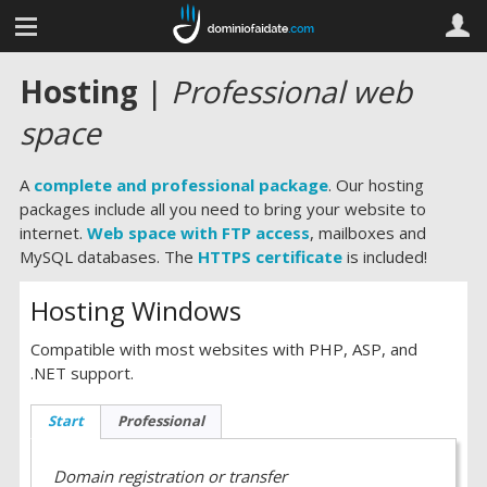
Hosting
|
Professional web
space
A
complete and professional package
. Our hosting
packages include all you need to bring your website to
internet.
Web space with FTP access
, mailboxes and
MySQL databases. The
HTTPS certificate
is included!
Hosting Windows
Compatible with most websites with PHP, ASP, and
.NET support.
Start
Professional
Domain registration or transfer