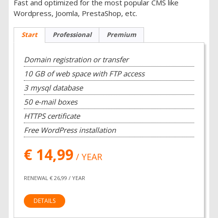
Fast and optimized for the most popular CMS like
Wordpress, Joomla, PrestaShop, etc.
Start
Professional
Premium
Domain registration or transfer
10 GB of web space with FTP access
3 mysql database
50 e-mail boxes
HTTPS certificate
Free WordPress installation
€ 14,99
/ YEAR
RENEWAL € 26,99 / YEAR
DETAILS