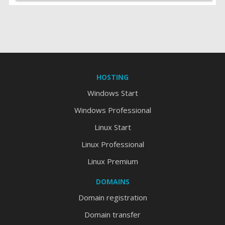
HOSTING
Windows Start
Windows Professional
Linux Start
Linux Professional
Linux Premium
DOMAINS
Domain registration
Domain transfer