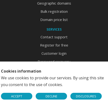
Geographic domains
Bulk registration
Domain price list
SERVICES
Contact support
Register for free
Customer login
Password recovery
Site map
Cookies information
We use cookies to provide our services. By using this site
you consent to the use of cookies.
Copyright © 2026 DominioFaiDaTe S.r.l. - P.I. 02350920902
ACCEPT
DECLINE
DISCLOSURES